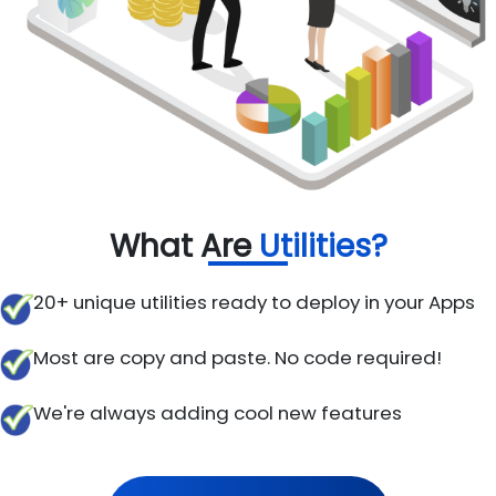
What Are
Utilities?
20+ unique utilities ready to deploy in your Apps
Most are copy and paste. No code required!
We're always adding cool new features