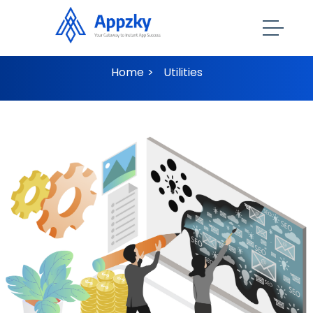
Utilities
Home
Utilities