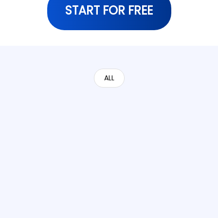
START FOR FREE
ALL